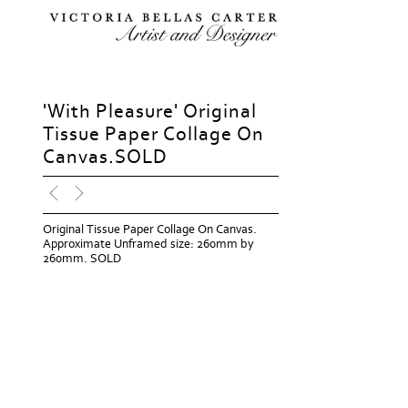
'With Pleasure' Original
Tissue Paper Collage On
Canvas.SOLD
Original Tissue Paper Collage On Canvas.
Approximate Unframed size: 260mm by
260mm. SOLD