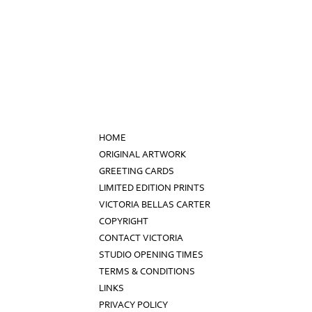
HOME
ORIGINAL ARTWORK
GREETING CARDS
LIMITED EDITION PRINTS
VICTORIA BELLAS CARTER
COPYRIGHT
CONTACT VICTORIA
STUDIO OPENING TIMES
TERMS & CONDITIONS
LINKS
PRIVACY POLICY