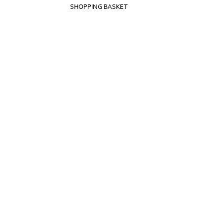
SHOPPING BASKET