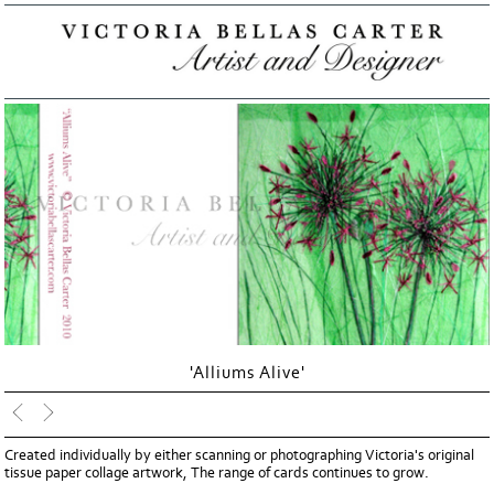
'Alliums Alive'
Created individually by either scanning or photographing Victoria's original
tissue paper collage artwork, The range of cards continues to grow.