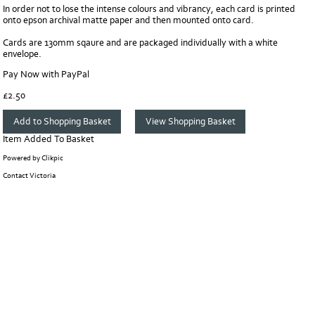
In order not to lose the intense colours and vibrancy, each card is printed
onto epson archival matte paper and then mounted onto card.
Cards are 130mm sqaure and are packaged individually with a white
envelope.
Pay Now with PayPal
£
2.50
Item Added To Basket
Powered by
Clikpic
Contact Victoria