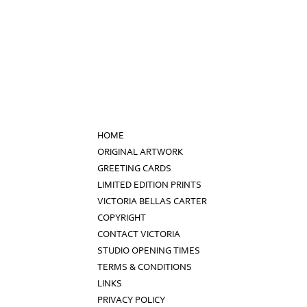
HOME
ORIGINAL ARTWORK
GREETING CARDS
LIMITED EDITION PRINTS
VICTORIA BELLAS CARTER
COPYRIGHT
CONTACT VICTORIA
STUDIO OPENING TIMES
TERMS & CONDITIONS
LINKS
PRIVACY POLICY