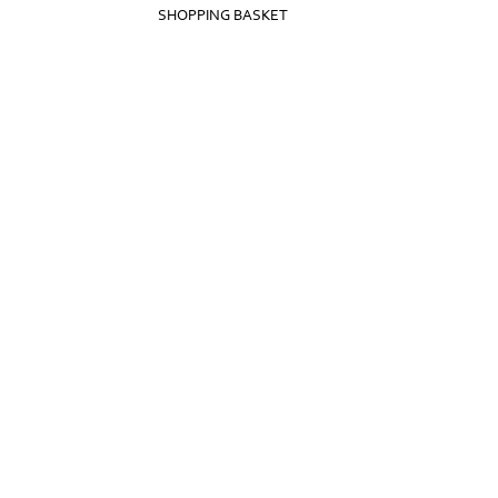
SHOPPING BASKET