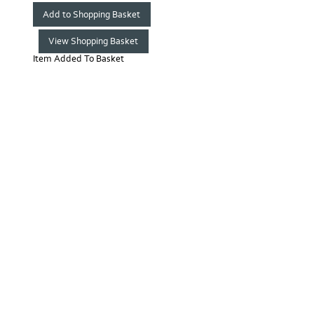
Item Added To Basket