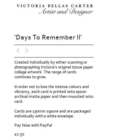
'Days To Remember II'
Created individually by either scanning or
photographing Victoria's original tissue paper
collage artwork. The range of cards
continues to grow.
In order not to lose the intense colours and
vibrancy, each card is printed onto epson
archival matte paper and then mounted onto
card.
Cards are 130mm sqaure and are packaged
individually with a white envelope.
Pay Now with PayPal
£
2.50