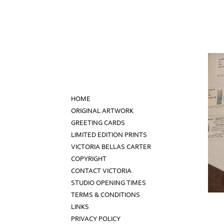
HOME
ORIGINAL ARTWORK
GREETING CARDS
LIMITED EDITION PRINTS
VICTORIA BELLAS CARTER
COPYRIGHT
CONTACT VICTORIA
STUDIO OPENING TIMES
TERMS & CONDITIONS
LINKS
PRIVACY POLICY