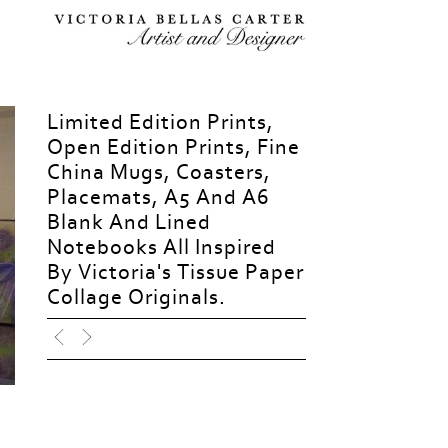
Limited Edition Prints,
Open Edition Prints, Fine
China Mugs, Coasters,
Placemats, A5 And A6
Blank And Lined
Notebooks All Inspired
By Victoria's Tissue Paper
Collage Originals.