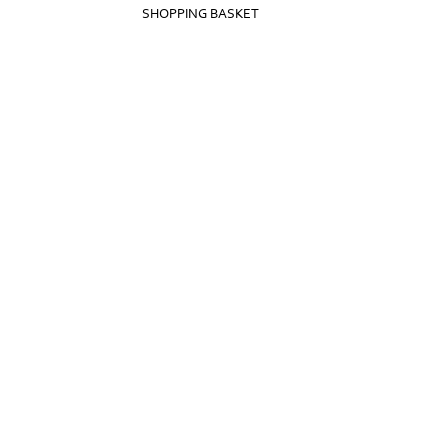
SHOPPING BASKET