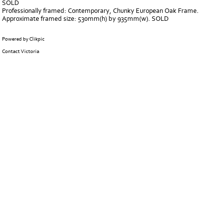
SOLD
Professionally framed: Contemporary, Chunky European Oak Frame.
Approximate framed size: 530mm(h) by 935mm(w). SOLD
Powered by
Clikpic
Contact Victoria