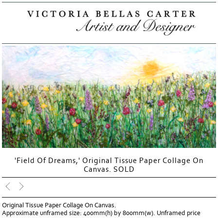
'Field Of Dreams,' Original Tissue Paper Collage On
Canvas. SOLD
Original Tissue Paper Collage On Canvas.
Approximate unframed size: 400mm(h) by 800mm(w). Unframed price