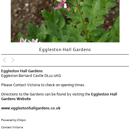
Eggleston Hall Gardens
Eggleston Hall Gardens
Eggleston Barnard Castle DL12 0AG
Please
Contact Victoria
to check on opening times.
Directions to the Gardens can be found by visiting the
Eggleston Hall
Gardens Website
www.egglestonhallgardens.co.uk
Powered by
Clikpic
Contact Victoria